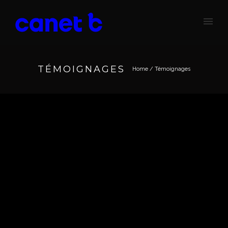
TÉMOIGNAGES
Home
/
Témoignages