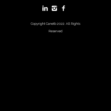
Copyright Canetb 2022. All Rights
Reserved